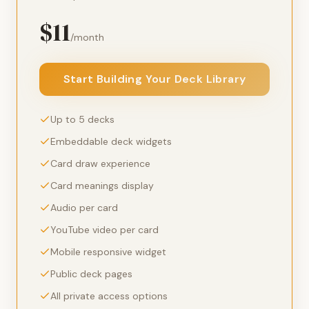
$11
/month
Start Building Your Deck Library
Up to 5 decks
Embeddable deck widgets
Card draw experience
Card meanings display
Audio per card
YouTube video per card
Mobile responsive widget
Public deck pages
All private access options