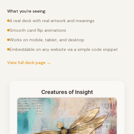
What you're seeing:
A real deck with real artwork and meanings
Smooth card flip animations
Works on mobile, tablet, and desktop
Embeddable on any website via a simple code snippet
View full deck page →