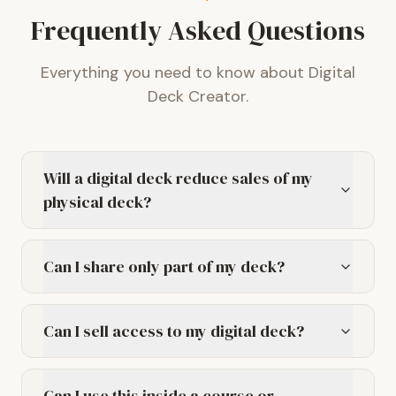
Frequently Asked Questions
Everything you need to know about Digital
Deck Creator.
Will a digital deck reduce sales of my
physical deck?
Can I share only part of my deck?
Can I sell access to my digital deck?
Can I use this inside a course or