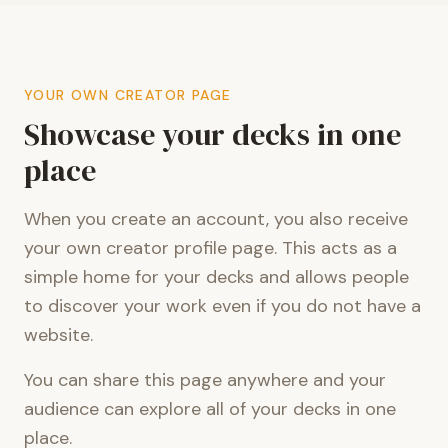
YOUR OWN CREATOR PAGE
Showcase your decks in one
place
When you create an account, you also receive
your own creator profile page. This acts as a
simple home for your decks and allows people
to discover your work even if you do not have a
website.
You can share this page anywhere and your
audience can explore all of your decks in one
place.