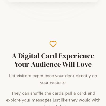
A Digital Card Experience
Your Audience Will Love
Let visitors experience your deck directly on
your website.
They can shuffle the cards, pull a card, and
explore your messages just like they would with