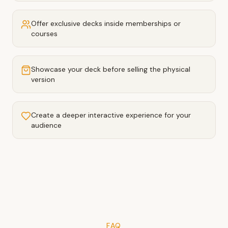
Offer exclusive decks inside memberships or
courses
Showcase your deck before selling the physical
version
Create a deeper interactive experience for your
audience
FAQ