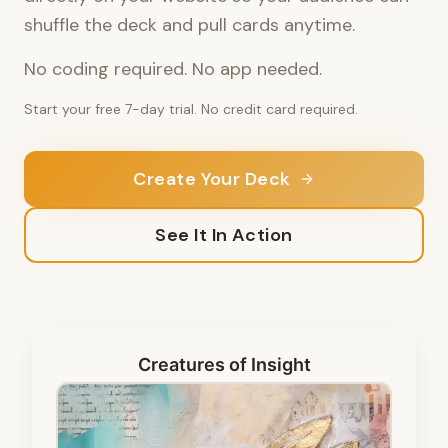
shuffle the deck and pull cards anytime.
No coding required. No app needed.
Start your free 7-day trial. No credit card required.
Create Your Deck
See It In Action