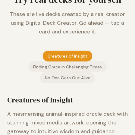
These are live decks created by a real creator
using Digital Deck Creator. Go ahead — tap a
card and experience it.
Creatures of Insight
Finding Grace in Challenging Times
No One Gets Out Alive
Creatures of Insight
A mesmerising animal-inspired oracle deck with
stunning mixed media artwork, opening the
gateway to intuitive wisdom and guidance.