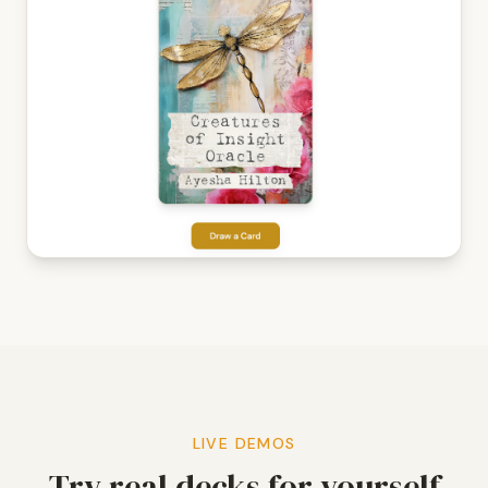
LIVE DEMOS
Try real decks for yourself