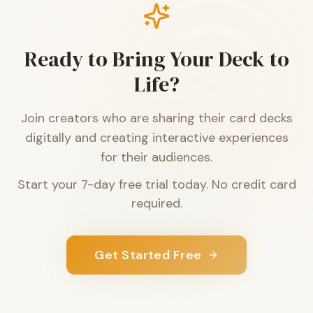
Ready to Bring Your Deck to
Life?
Join creators who are sharing their card decks
digitally and creating interactive experiences
for their audiences.
Start your 7-day free trial today. No credit card
required.
Get Started Free