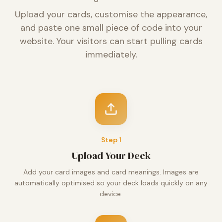
Upload your cards, customise the appearance,
and paste one small piece of code into your
website. Your visitors can start pulling cards
immediately.
Step
1
Upload Your Deck
Add your card images and card meanings. Images are
automatically optimised so your deck loads quickly on any
device.