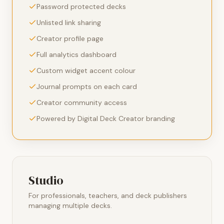
Password protected decks
Unlisted link sharing
Creator profile page
Full analytics dashboard
Custom widget accent colour
Journal prompts on each card
Creator community access
Powered by Digital Deck Creator branding
Studio
For professionals, teachers, and deck publishers
managing multiple decks.