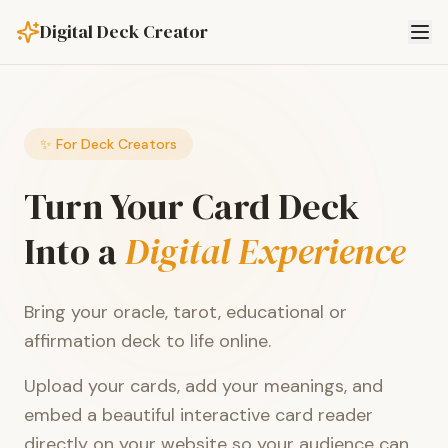
Digital Deck Creator
✨ For Deck Creators
Turn Your Card Deck
Into a
Digital Experience
Bring your oracle, tarot, educational or
affirmation deck to life online.
Upload your cards, add your meanings, and
embed a beautiful interactive card reader
directly on your website so your audience can