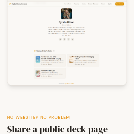
NO WEBSITE? NO PROBLEM
Share a public deck page