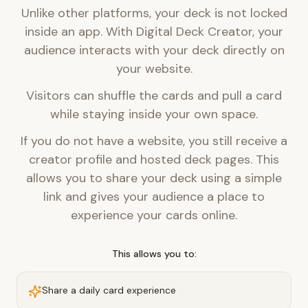
Unlike other platforms, your deck is not locked
inside an app. With Digital Deck Creator, your
audience interacts with your deck directly on
your website.
Visitors can shuffle the cards and pull a card
while staying inside your own space.
If you do not have a website, you still receive a
creator profile and hosted deck pages. This
allows you to share your deck using a simple
link and gives your audience a place to
experience your cards online.
This allows you to:
Share a daily card experience