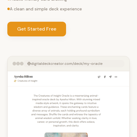
A clean and simple deck experience
Get Started Free
digitaldeckcreator.com/deck/my-oracle