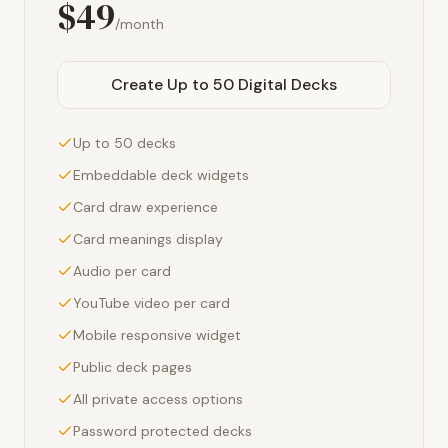
$49
/month
Create Up to 50 Digital Decks
Up to 50 decks
Embeddable deck widgets
Card draw experience
Card meanings display
Audio per card
YouTube video per card
Mobile responsive widget
Public deck pages
All private access options
Password protected decks