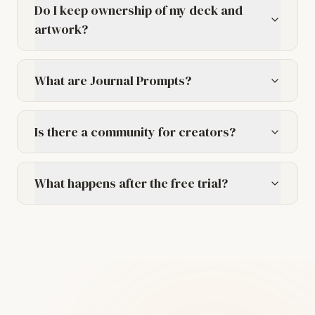
Do I keep ownership of my deck and
artwork?
What are Journal Prompts?
Is there a community for creators?
What happens after the free trial?