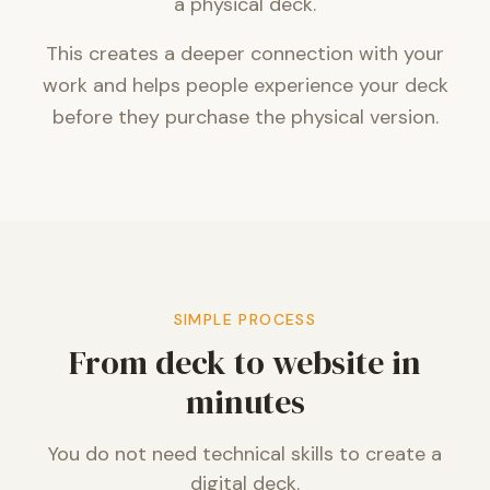
a physical deck.
This creates a deeper connection with your
work and helps people experience your deck
before they purchase the physical version.
SIMPLE PROCESS
From deck to website in
minutes
You do not need technical skills to create a
digital deck.