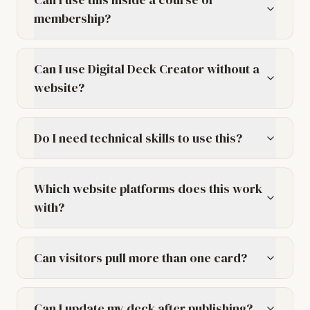
membership?
Can I use Digital Deck Creator without a
website?
Do I need technical skills to use this?
Which website platforms does this work
with?
Can visitors pull more than one card?
Can I update my deck after publishing?