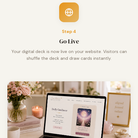
Step
4
Go Live
Your digital deck is now live on your website. Visitors can
shuffle the deck and draw cards instantly.