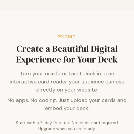
PRICING
Create a Beautiful Digital
Experience for Your Deck
Turn your oracle or tarot deck into an
interactive card reader your audience can use
directly on your website.
No apps. No coding. Just upload your cards and
embed your deck.
Start with a 7-day free trial. No credit card required.
Upgrade when you are ready.