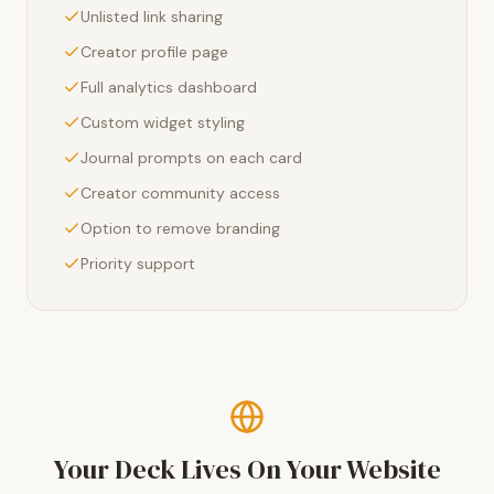
Unlisted link sharing
Creator profile page
Full analytics dashboard
Custom widget styling
Journal prompts on each card
Creator community access
Option to remove branding
Priority support
Your Deck Lives On Your Website