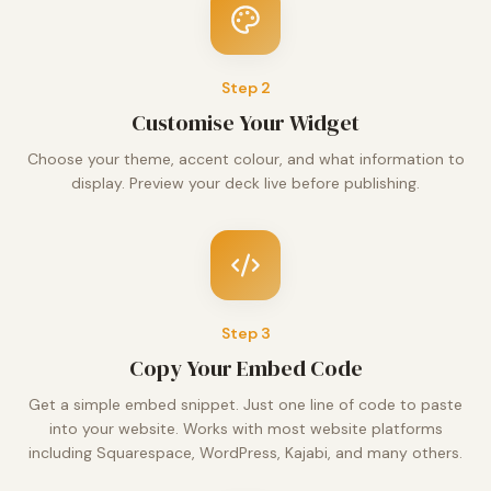
Step
2
Customise Your Widget
Choose your theme, accent colour, and what information to
display. Preview your deck live before publishing.
Step
3
Copy Your Embed Code
Get a simple embed snippet. Just one line of code to paste
into your website. Works with most website platforms
including Squarespace, WordPress, Kajabi, and many others.