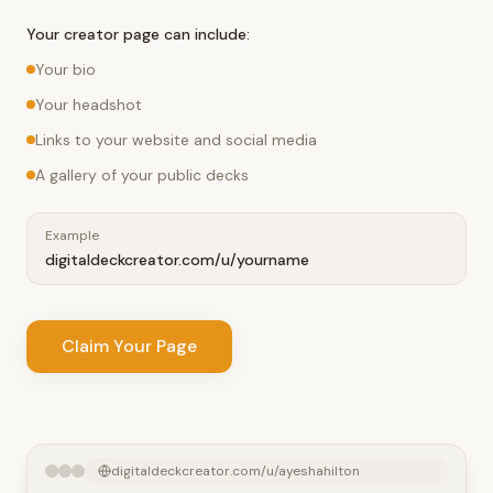
Your creator page can include:
Your bio
Your headshot
Links to your website and social media
A gallery of your public decks
Example
digitaldeckcreator.com/u/yourname
Claim Your Page
digitaldeckcreator.com/u/ayeshahilton