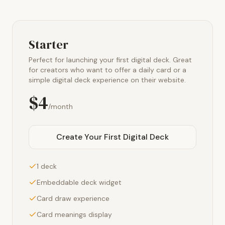
Starter
Perfect for launching your first digital deck. Great
for creators who want to offer a daily card or a
simple digital deck experience on their website.
$4
/month
Create Your First Digital Deck
1 deck
Embeddable deck widget
Card draw experience
Card meanings display