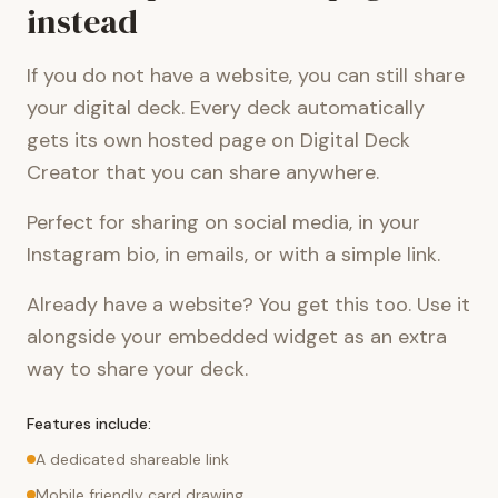
instead
If you do not have a website, you can still share
your digital deck. Every deck automatically
gets its own hosted page on Digital Deck
Creator that you can share anywhere.
Perfect for sharing on social media, in your
Instagram bio, in emails, or with a simple link.
Already have a website? You get this too. Use it
alongside your embedded widget as an extra
way to share your deck.
Features include:
A dedicated shareable link
Mobile friendly card drawing