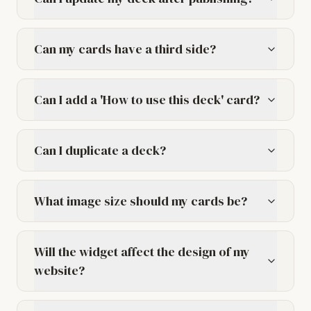
Can my cards have a third side?
Can I add a 'How to use this deck' card?
Can I duplicate a deck?
What image size should my cards be?
Will the widget affect the design of my
website?