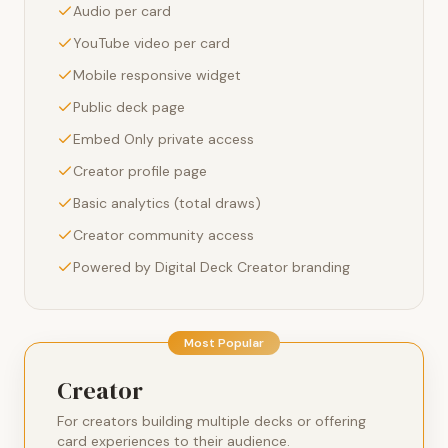
Audio per card
YouTube video per card
Mobile responsive widget
Public deck page
Embed Only private access
Creator profile page
Basic analytics (total draws)
Creator community access
Powered by Digital Deck Creator branding
Most Popular
Creator
For creators building multiple decks or offering
card experiences to their audience.